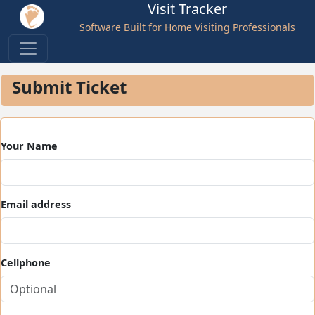
Visit Tracker
Software Built for Home Visiting Professionals
Submit Ticket
Your Name
Email address
Cellphone