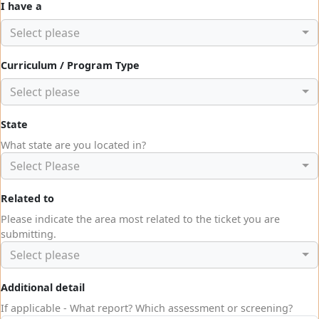
I have a
Select please
Curriculum / Program Type
Select please
State
What state are you located in?
Select Please
Related to
Please indicate the area most related to the ticket you are
submitting.
Select please
Additional detail
If applicable - What report? Which assessment or screening?