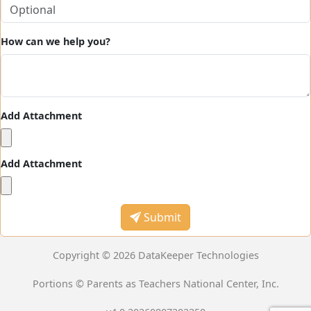
How can we help you?
Add Attachment
Add Attachment
Submit
Copyright © 2026 DataKeeper Technologies
Portions © Parents as Teachers National Center, Inc.