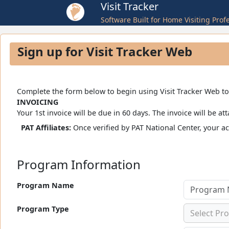
Visit Tracker
Software Built for Home Visiting Prof
Sign up for Visit Tracker Web
Complete the form below to begin using Visit Tracker Web toda
INVOICING
Your 1st invoice will be due in 60 days. The invoice will b
PAT Affiliates:
Once verified by PAT National Center, your a
Program Information
Program Name
Program Type
Select Pr