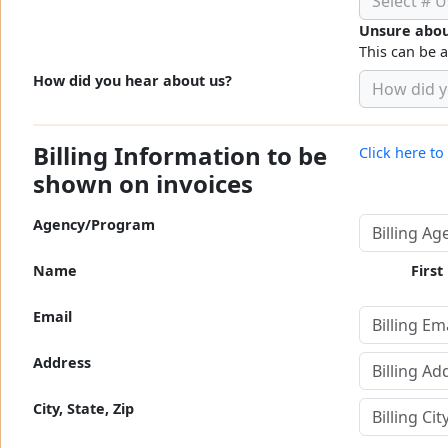
Select # U
Unsure abou
This can be 
How did you hear about us?
How did y
Billing Information to be
Click here t
shown on invoices
Agency/Program
Name
First
Email
Address
City, State, Zip