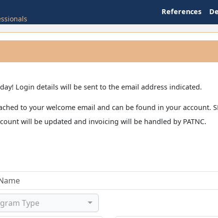
References
D
essionals
y! Login details will be sent to the email address indicated.
e attached to your welcome email and can be found in your accou
ccount will be updated and invoicing will be handled by PATNC.
ogram Type