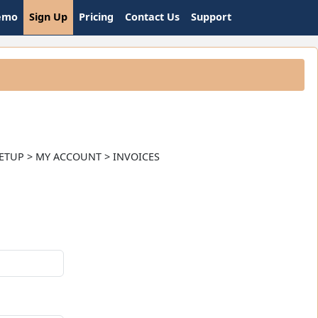
emo
Sign Up
Pricing
Contact Us
Support
nt. SETUP > MY ACCOUNT > INVOICES