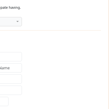
ipate having.