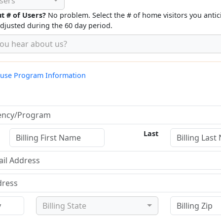
sers
t # of Users?
No problem. Select the # of home visitors you antic
adjusted during the 60 day period.
ou hear about us?
o use Program Information
Last
Billing State