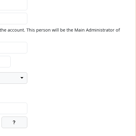
the account. This person will be the Main Administrator of