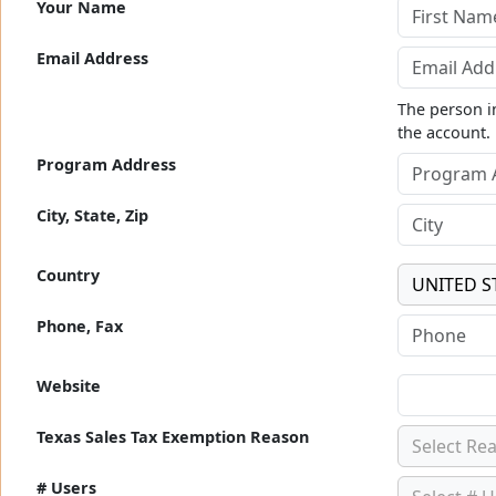
Your Name
Email Address
The person in
the account.
Program Address
City, State, Zip
Country
UNITED S
Phone, Fax
Website
Texas Sales Tax Exemption Reason
Select Re
# Users