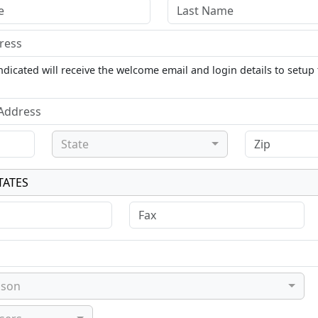
dicated will receive the welcome email and login details to setup 
State
TATES
ason